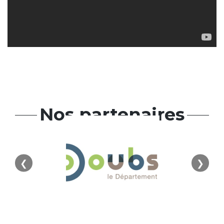
Nos partenaires
❮
❯