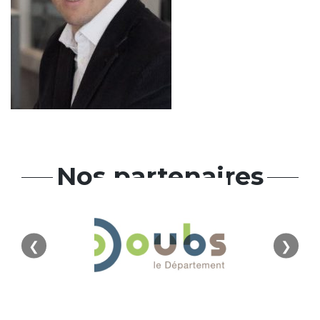
Nos partenaires
❮
❯